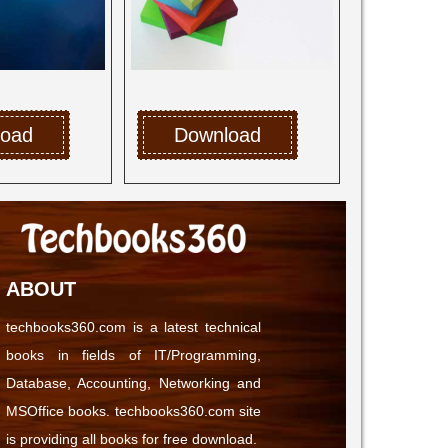
load
Download
ABOUT
techbooks360.com is a latest technical
books in fields of IT/Programming,
Database, Accounting, Networking and
MSOffice books. techbooks360.com site
is providing all books for free download.