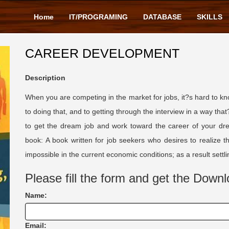
Home
IT/PROGRAMING
DATABASE
SKILLS
CAREER DEVELOPMENT
Description
When you are competing in the market for jobs, it?s hard to k
to doing that, and to getting through the interview in a way that
to get the dream job and work toward the career of your drea
book: A book written for job seekers who desires to realize 
impossible in the current economic conditions; as a result set
Please fill the form and get the Downl
Name:
Email: