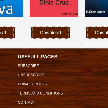
oad
Download
Down
USEFULL PAGES
SUBSCRIBE
UNSUBSCRIBE
PRIVACY POLICY
TERMS AND CONDITIONS
CONTACT