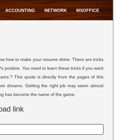
ACCOUNTING
NETWORK
MSOFFICE
now how to make your resume shine. There are tricks
?s positive. You need to learn these tricks if you want
ms.? This quote is directly from the pages of this
their dreams. Getting the right job may seem almost
tling has become the name of the game.
oad link