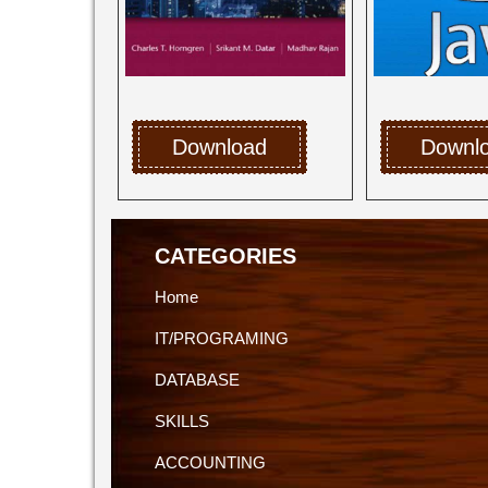
Download
Downl
CATEGORIES
Home
IT/PROGRAMING
DATABASE
SKILLS
ACCOUNTING