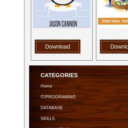
Download
Downl
CATEGORIES
Home
IT/PROGRAMING
DATABASE
SKILLS