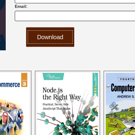
Email: