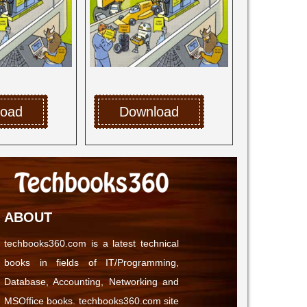
load
Download
ABOUT
techbooks360.com is a latest technical
books in fields of IT/Programming,
Database, Accounting, Networking and
MSOffice books. techbooks360.com site